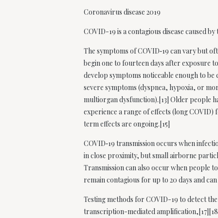
Coronavirus disease 2019
COVID-19
is a contagious disease caused b
The symptoms of COVID‑19 can vary but often 
begin one to fourteen days after exposure to
develop symptoms noticeable enough to be c
severe symptoms (dyspnea, hypoxia, or more
multiorgan dysfunction).[13] Older people h
experience a range of effects (long COVID) f
term effects are ongoing.[15]
COVID‑19 transmission occurs when infectiou
in close proximity, but small airborne partic
Transmission can also occur when people tou
remain contagious for up to 20 days and can
Testing methods for COVID-19 to detect the v
transcription-mediated amplification,[17][1