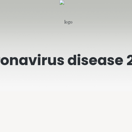
onavirus disease 