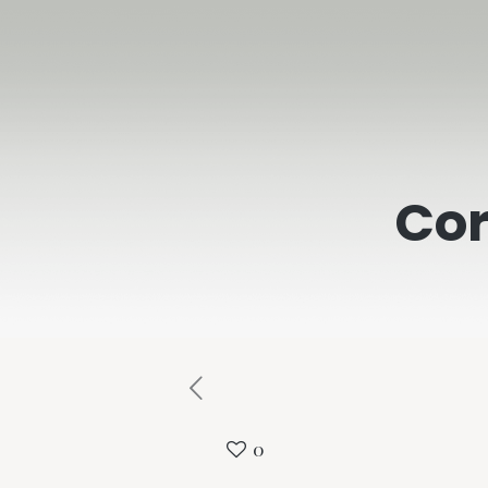
Cor
0