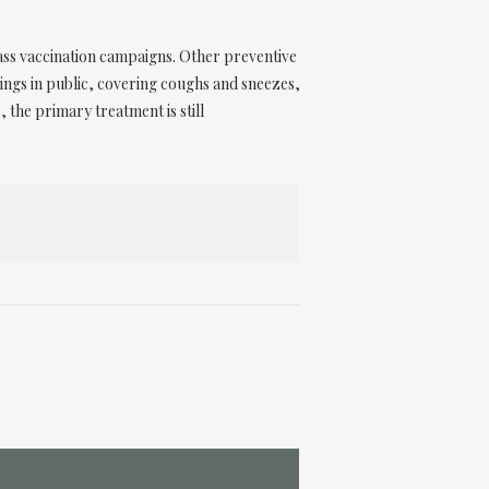
ass vaccination campaigns. Other preventive
rings in public, covering coughs and sneezes,
the primary treatment is still