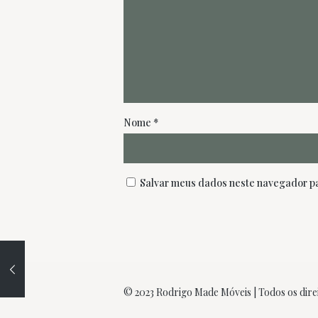
Nome
*
Salvar meus dados neste navegador pa
© 2023 Rodrigo Made Móveis | Todos os dire