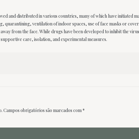
d and distributed in various countries, many of which have initiated m
ng, quarantining, ventilation of indoor spaces, use of face masks or cove
ay from the face. While drugs have been developed to inhibit the virus, 
supportive care, isolation, and experimental measures.
o.
Campos obrigatórios são marcados com
*