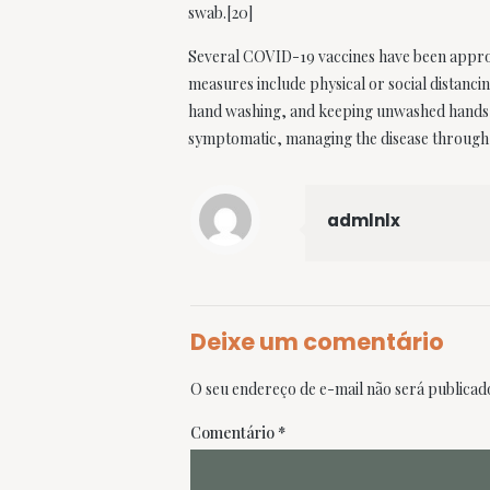
swab.[20]
Several COVID-19 vaccines have been approve
measures include physical or social distanci
hand washing, and keeping unwashed hands aw
symptomatic, managing the disease through 
admlnlx
Deixe um comentário
O seu endereço de e-mail não será publicad
Comentário
*