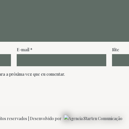
E-mail
*
Site
ra a próxima vez que eu comentar.
itos reservados | Desenvolvido por