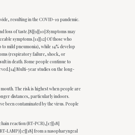
dwide, resulting in the COVID-19 pandemic.
and loss of taste.[8][9][10] Symptoms may
ticeable symptoms.[11][12] Of those who
p to mild pneumonia), while 14% develop
ms (respiratory failure, shock, or
sult in death. Some people continue to
ved.[14] Multi-year studies on the long-
 mouth. The risk is highest when people are
onger distances, particularly indoors.
ave been contaminated by the virus. People
chain reaction (RT‑PCR),[17][18]
n (RT‑LAMP)[17][18] from a nasopharyngeal