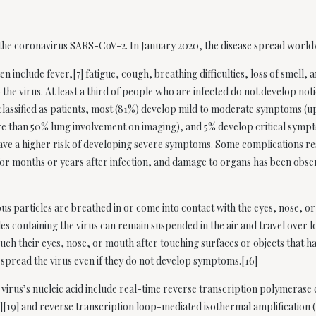
y the coronavirus SARS-CoV-2. In January 2020, the disease spread worl
include fever,[7] fatigue, cough, breathing difficulties, loss of smell, 
 the virus. At least a third of people who are infected do not develop no
lassified as patients, most (81%) develop mild to moderate symptoms (u
 than 50% lung involvement on imaging), and 5% develop critical sympto
ave a higher risk of developing severe symptoms. Some complications re
or months or years after infection, and damage to organs has been obser
s particles are breathed in or come into contact with the eyes, nose, or
les containing the virus can remain suspended in the air and travel over l
ch their eyes, nose, or mouth after touching surfaces or objects that h
 spread the virus even if they do not develop symptoms.[16]
irus’s nucleic acid include real-time reverse transcription polymerase 
8][19] and reverse transcription loop-mediated isothermal amplificatio